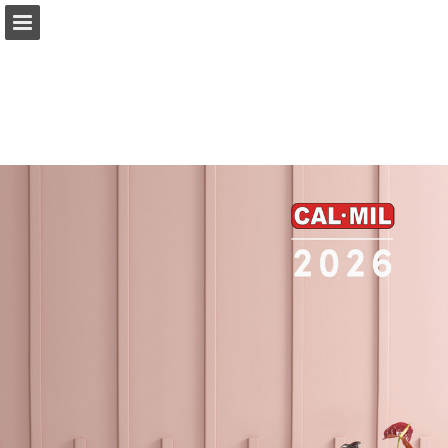
Page overview
Full screen
Download as PDF
Search
My shopping list
Report Publication
Powered by Publitas